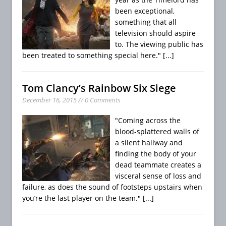
been exceptional,
something that all
television should aspire
to. The viewing public has
been treated to something special here."
[...]
Tom Clancy’s Rainbow Six Siege
December 16, 2015 // 0 Comments
"Coming across the
blood-splattered walls of
a silent hallway and
finding the body of your
dead teammate creates a
visceral sense of loss and
failure, as does the sound of footsteps upstairs when
you’re the last player on the team."
[...]