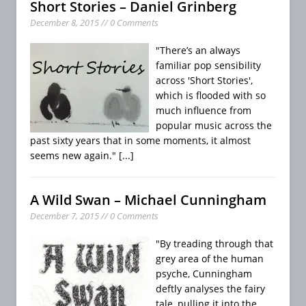
Short Stories – Daniel Grinberg
December 8, 2015 // 0 Comments
"There’s an always
familiar pop sensibility
across 'Short Stories',
which is flooded with so
much influence from
popular music across the
past sixty years that in some moments, it almost
seems new again."
[...]
A Wild Swan – Michael Cunningham
December 7, 2015 // 0 Comments
"By treading through that
grey area of the human
psyche, Cunningham
deftly analyses the fairy
tale, pulling it into the