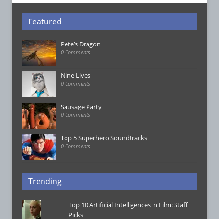
Featured
Pete’s Dragon
0 Comments
Nine Lives
0 Comments
Sausage Party
0 Comments
Top 5 Superhero Soundtracks
0 Comments
Trending
Top 10 Artificial Intelligences in Film: Staff
Picks