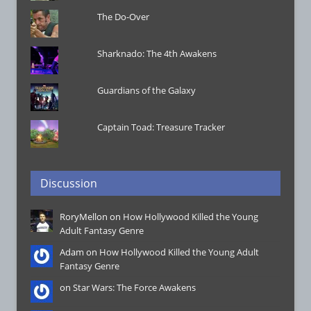
The Do-Over
Sharknado: The 4th Awakens
Guardians of the Galaxy
Captain Toad: Treasure Tracker
Discussion
RoryMellon on
How Hollywood Killed the Young
Adult Fantasy Genre
Adam on
How Hollywood Killed the Young Adult
Fantasy Genre
on
Star Wars: The Force Awakens