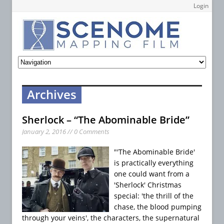
Login
Archives
Sherlock – “The Abominable Bride”
January 2, 2016 // 0 Comments
"'The Abominable Bride'
is practically everything
one could want from a
'Sherlock' Christmas
special: 'the thrill of the
chase, the blood pumping
through your veins', the characters, the supernatural