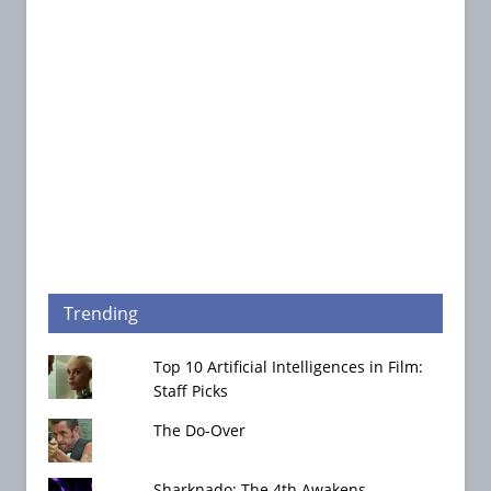
Trending
Top 10 Artificial Intelligences in Film:
Staff Picks
The Do-Over
Sharknado: The 4th Awakens