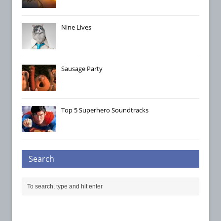
Nine Lives
Sausage Party
Top 5 Superhero Soundtracks
Search