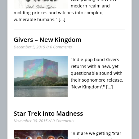
modern realm and
molding princes and witches into complex,
vulnerable humans."
[...]
Givers – New Kingdom
December 5, 2015 // 0 Comments
"Indie-pop band Givers
returns with a new, yet
questionable sound with
their sophomore release,
'New Kingdom'."
[...]
Star Trek Into Madness
November 30, 2015 // 0 Comments
"But are we getting 'Star