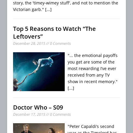
story, the 'timey-wimey stuff', and not to mention the
Victorian garb."
[...]
Top 5 Reasons to Watch “The
Leftovers”
December 28, 2015 // 0 Comments
"... the emotional payoffs
you get are some of the
most rewarding I’ve ever
received from any TV
show in recent memory."
[...]
Doctor Who – S09
December 17, 2015 // 0 Comments
"Peter Capaldi’s second
year as the Timelord has