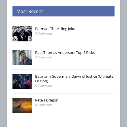
Most Recent
Batman: The Killing Joke
0 Comments
Paul Thomas Anderson: Top 5 Picks
0 Comments
Batman v Superman: Dawn of Justice (Ultimate
Edition)
0 Comments
Pete’s Dragon
0 Comments