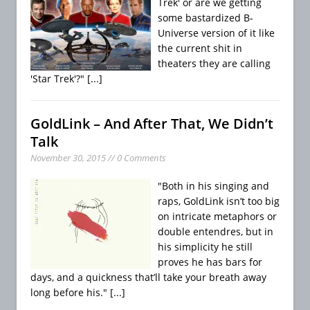
Trek' or are we getting
some bastardized B-
Universe version of it like
the current shit in
theaters they are calling
'Star Trek'?"
[...]
GoldLink – And After That, We Didn’t
Talk
November 30, 2015 // 0 Comments
"Both in his singing and
raps, GoldLink isn’t too big
on intricate metaphors or
double entendres, but in
his simplicity he still
proves he has bars for
days, and a quickness that’ll take your breath away
long before his."
[...]