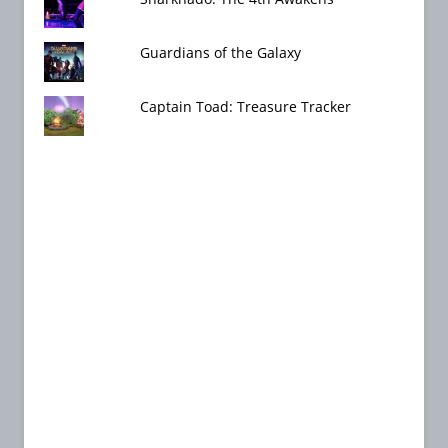
Guardians of the Galaxy
Captain Toad: Treasure Tracker