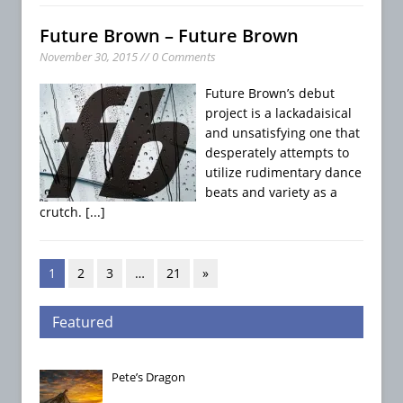
Future Brown – Future Brown
November 30, 2015 // 0 Comments
Future Brown’s debut
project is a lackadaisical
and unsatisfying one that
desperately attempts to
utilize rudimentary dance
beats and variety as a
crutch.
[...]
1
2
3
…
21
»
Featured
Pete’s Dragon