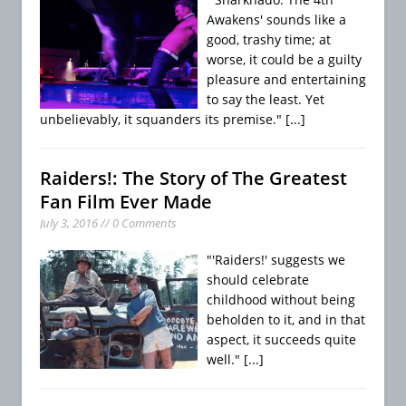
Awakens' sounds like a
good, trashy time; at
worse, it could be a guilty
pleasure and entertaining
to say the least. Yet
unbelievably, it squanders its premise."
[...]
Raiders!: The Story of The Greatest
Fan Film Ever Made
July 3, 2016 // 0 Comments
"'Raiders!' suggests we
should celebrate
childhood without being
beholden to it, and in that
aspect, it succeeds quite
well."
[...]