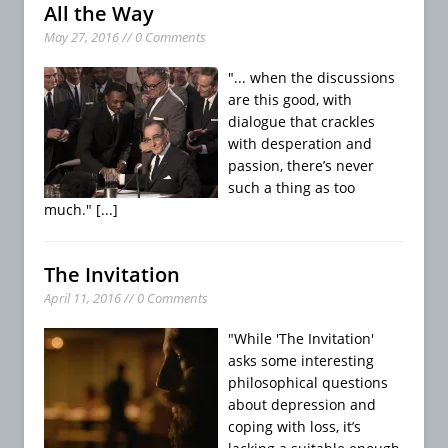
All the Way
May 27, 2016 // 0 Comments
"... when the discussions
are this good, with
dialogue that crackles
with desperation and
passion, there’s never
such a thing as too
much."
[...]
The Invitation
April 11, 2016 // 0 Comments
"While 'The Invitation'
asks some interesting
philosophical questions
about depression and
coping with loss, it’s