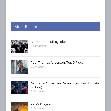
Most Recent
Batman: The Killing Joke
0 Comments
Paul Thomas Anderson: Top 5 Picks
0 Comments
Batman v Superman: Dawn of Justice (Ultimate
Edition)
0 Comments
Pete’s Dragon
0 Comments