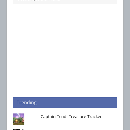
Trending
Captain Toad: Treasure Tracker