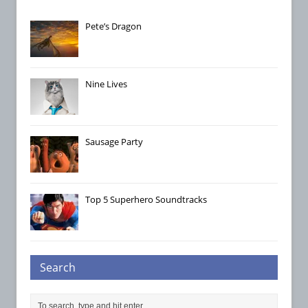
Pete’s Dragon
Nine Lives
Sausage Party
Top 5 Superhero Soundtracks
Search