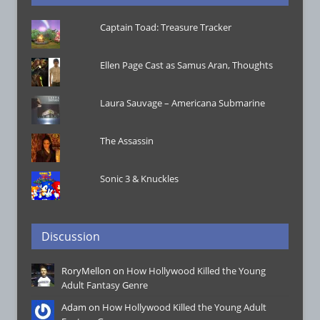
Captain Toad: Treasure Tracker
Ellen Page Cast as Samus Aran, Thoughts
Laura Sauvage – Americana Submarine
The Assassin
Sonic 3 & Knuckles
Discussion
RoryMellon on
How Hollywood Killed the Young
Adult Fantasy Genre
Adam on
How Hollywood Killed the Young Adult