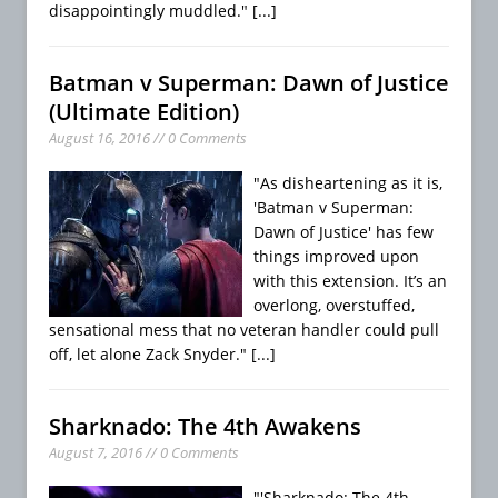
disappointingly muddled."
[...]
Batman v Superman: Dawn of Justice
(Ultimate Edition)
August 16, 2016 // 0 Comments
"As disheartening as it is,
'Batman v Superman:
Dawn of Justice' has few
things improved upon
with this extension. It’s an
overlong, overstuffed,
sensational mess that no veteran handler could pull
off, let alone Zack Snyder."
[...]
Sharknado: The 4th Awakens
August 7, 2016 // 0 Comments
"'Sharknado: The 4th