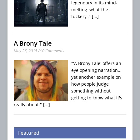
legendary in its mind-
melting 'what-the-
fuckery'."
[...]
A Brony Tale
May 26, 2015 // 0 Comments
"'A Brony Tale' offers an
eye opening narration...
yet another example on
how people judge
something without
getting to know what it's
really about."
[...]
Featured