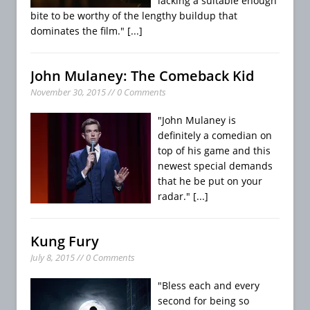
lacking a suitable enough
bite to be worthy of the lengthy buildup that
dominates the film."
[...]
John Mulaney: The Comeback Kid
November 30, 2015 // 0 Comments
"John Mulaney is
definitely a comedian on
top of his game and this
newest special demands
that he be put on your
radar."
[...]
Kung Fury
July 8, 2015 // 0 Comments
"Bless each and every
second for being so