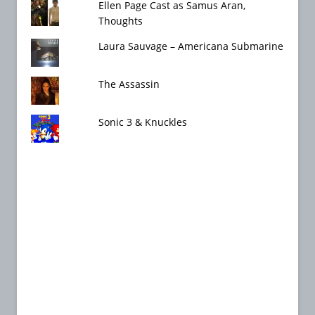
Ellen Page Cast as Samus Aran,
Thoughts
Laura Sauvage – Americana Submarine
The Assassin
Sonic 3 & Knuckles