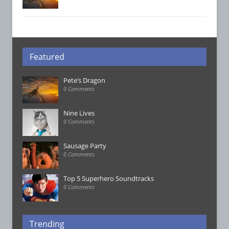
Featured
Pete’s Dragon
0 Comments
Nine Lives
0 Comments
Sausage Party
0 Comments
Top 5 Superhero Soundtracks
0 Comments
Trending