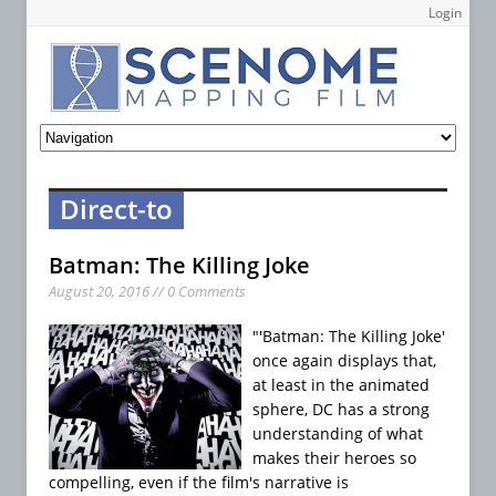
Login
Direct-to
Batman: The Killing Joke
August 20, 2016 // 0 Comments
"'Batman: The Killing Joke'
once again displays that,
at least in the animated
sphere, DC has a strong
understanding of what
makes their heroes so
compelling, even if the film's narrative is