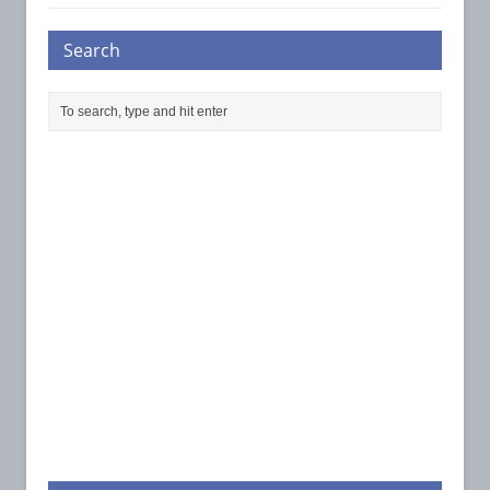
Search