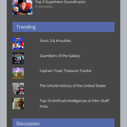
Top 5 Superhero Soundtracks
0 Comments
Trending
Sonic 3 & Knuckles
Guardians of the Galaxy
Captain Toad: Treasure Tracker
The Untold History of the United States
Top 10 Artificial Intelligences in Film: Staff
Picks
Discussion