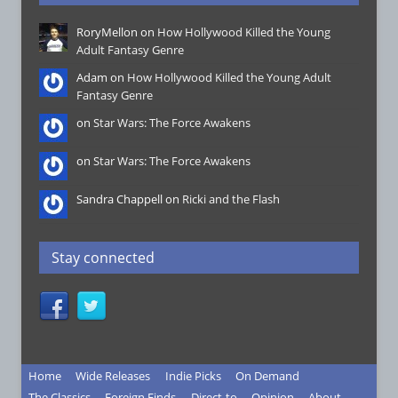
RoryMellon on
How Hollywood Killed the Young
Adult Fantasy Genre
Adam on
How Hollywood Killed the Young Adult
Fantasy Genre
on
Star Wars: The Force Awakens
on
Star Wars: The Force Awakens
Sandra Chappell on
Ricki and the Flash
Stay connected
Home
Wide Releases
Indie Picks
On Demand
The Classics
Foreign Finds
Direct-to
Opinion
About