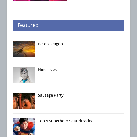
Featured
Pete’s Dragon
Nine Lives
Sausage Party
Top 5 Superhero Soundtracks