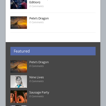
Edition)
0 Comments
Pete’s Dragon
0 Comments
Featured
Pete’s Dragon
0 Comments
Nine Lives
0 Comments
Sausage Party
0 Comments