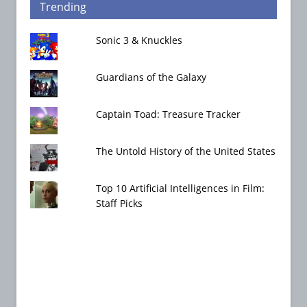
Trending
Sonic 3 & Knuckles
Guardians of the Galaxy
Captain Toad: Treasure Tracker
The Untold History of the United States
Top 10 Artificial Intelligences in Film:
Staff Picks