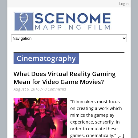
Login
Cinematography
What Does Virtual Reality Gaming
Mean for Video Game Movies?
August 6, 2016 // 0 Comments
"Filmmakers must focus
on creating a work which
mimics the gameplay
experience, sensorily, in
order to emulate these
games, cinematically."
[...]