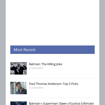
Most Recent
Batman: The Killing Joke
0 Comments
Paul Thomas Anderson: Top 5 Picks
0 Comments
Batman v Superman: Dawn of Justice (Ultimate