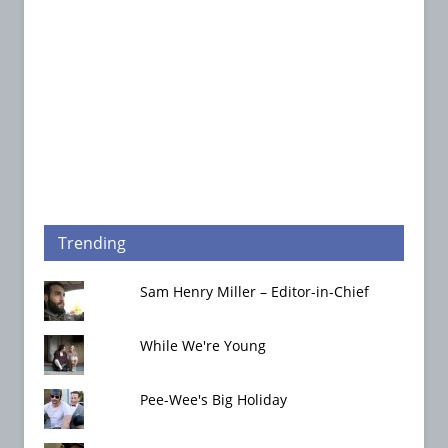
Trending
Sam Henry Miller – Editor-in-Chief
While We're Young
Pee-Wee's Big Holiday