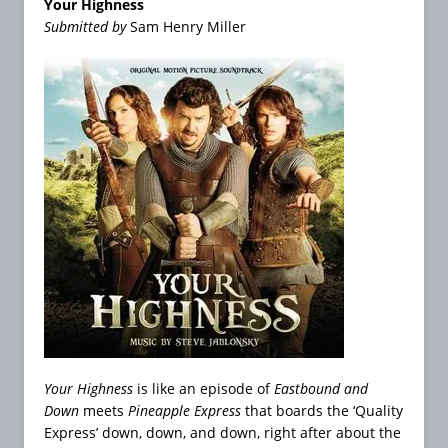
Your Highness
Submitted by
Sam Henry Miller
Your Highness
is like an episode of
Eastbound and
Down
meets
Pineapple Express
that boards the ‘Quality
Express’ down, down, and down, right after about the