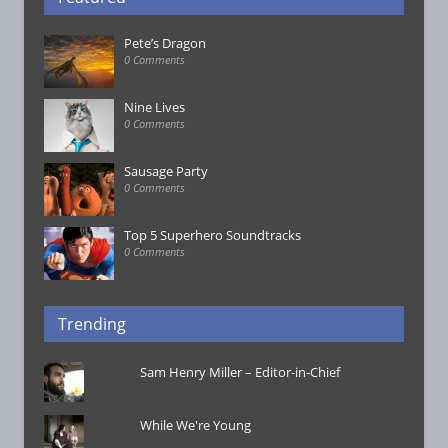
Pete’s Dragon
0 Comments
Nine Lives
0 Comments
Sausage Party
0 Comments
Top 5 Superhero Soundtracks
0 Comments
Trending
Sam Henry Miller – Editor-in-Chief
While We're Young