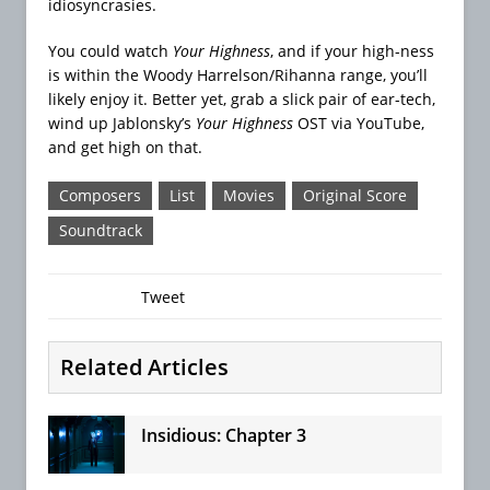
idiosyncrasies.
You could watch
Your Highness
, and if your high-ness
is within the Woody Harrelson/Rihanna range, you’ll
likely enjoy it. Better yet, grab a slick pair of ear-tech,
wind up Jablonsky’s
Your Highness
OST via YouTube,
and get high on that.
Composers
List
Movies
Original Score
Soundtrack
Tweet
Related Articles
Insidious: Chapter 3