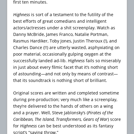
first ten minutes.
Highness
is sort of a testament to the futility of the
best efforts of great comedians and intelligent
actors/actresses under a shit screenplay. Watch as
Danny McBride, James Franco, Natalie Portman,
Rasmus Hardiker, Toby Jones, Justin Theroux (!), and
Charles Dance (!!) are utterly wasted, asphyxiating on
poor material, occasionally gulping oxygen at the
successfully landed ad-lib.
Highness
fails so miserably
in just about every filmic facet that it’s nothing short
of astounding—and not only by means of contrast—
that its soundtrack is nothing short of brilliant.
Original scores are written and completed sometime
during pre-production; very much like a screenplay,
they’re delivered to the hands of others on a wing
and a prayer. Well, Steve Jablonsky’s (
Pirates of the
Caribbean, The Island, Transformers, Gears of War
) score
for
Highness
can be best understood as its fantasy
script’s “saving throw.”