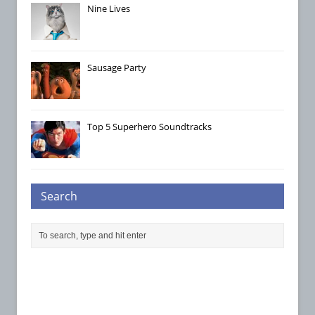
Nine Lives
Sausage Party
Top 5 Superhero Soundtracks
Search