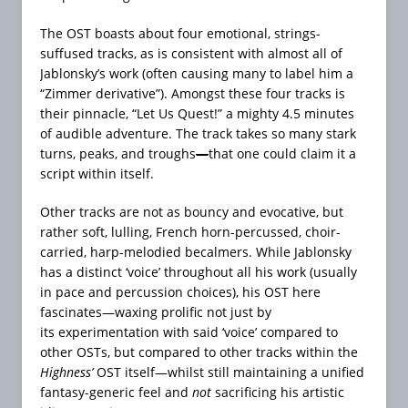
The OST boasts about four emotional, strings-
suffused tracks, as is consistent with almost all of
Jablonsky’s work (often causing many to label him a
“Zimmer derivative”). Amongst these four tracks is
their pinnacle, “Let Us Quest!” a mighty 4.5 minutes
of audible adventure. The track takes so many stark
turns, peaks, and troughs
—
that one could claim it a
script within itself.
Other tracks are not as bouncy and evocative, but
rather soft, lulling, French horn-percussed, choir-
carried, harp-melodied becalmers. While Jablonsky
has a distinct ‘voice’ throughout all his work (usually
in pace and percussion choices), his OST here
fascinates—waxing prolific not just by
its experimentation with said ‘voice’ compared to
other OSTs, but compared to other tracks within the
Highness’
OST itself—whilst still maintaining a unified
fantasy-generic feel and
not
sacrificing his artistic