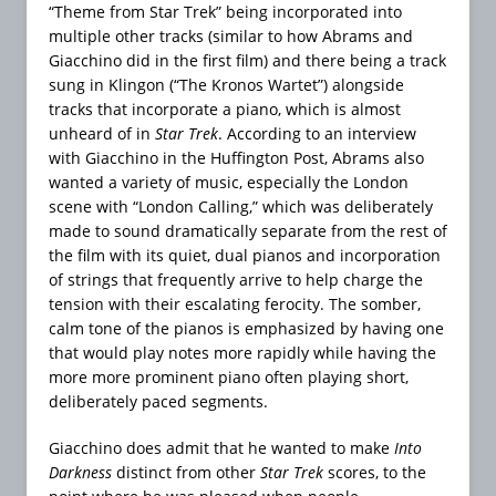
“Theme from Star Trek” being incorporated into
multiple other tracks (similar to how Abrams and
Giacchino did in the first film) and there being a track
sung in Klingon (“The Kronos Wartet”) alongside
tracks that incorporate a piano, which is almost
unheard of in
Star Trek
. According to an interview
with Giacchino in the Huffington Post, Abrams also
wanted a variety of music, especially the London
scene with “London Calling,” which was deliberately
made to sound dramatically separate from the rest of
the film with its quiet, dual pianos and incorporation
of strings that frequently arrive to help charge the
tension with their escalating ferocity. The somber,
calm tone of the pianos is emphasized by having one
that would play notes more rapidly while having the
more more prominent piano often playing short,
deliberately paced segments.
Giacchino does admit that he wanted to make
Into
Darkness
distinct from other
Star Trek
scores, to the