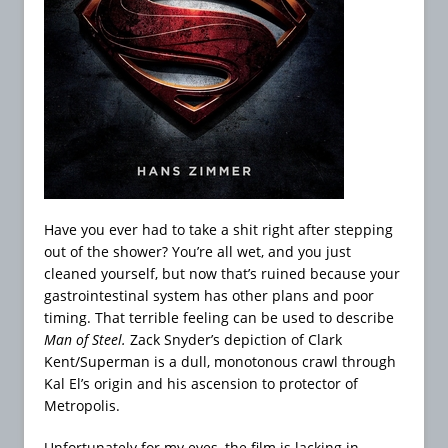
Have you ever had to take a shit right after stepping
out of the shower? You’re all wet, and you just
cleaned yourself, but now that’s ruined because your
gastrointestinal system has other plans and poor
timing. That terrible feeling can be used to describe
Man of Steel.
Zack Snyder’s depiction of Clark
Kent/Superman is a dull, monotonous crawl through
Kal El’s origin and his ascension to protector of
Metropolis.
Unfortunately for my eyes, the film is lacking in