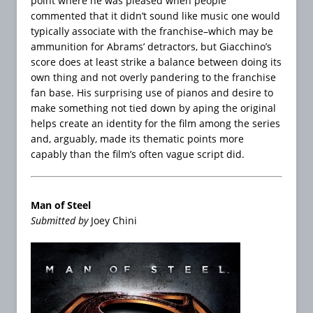
point where he was pleased when people
commented that it didn’t sound like music one would
typically associate with the franchise–which may be
ammunition for Abrams’ detractors, but Giacchino’s
score does at least strike a balance between doing its
own thing and not overly pandering to the franchise
fan base. His surprising use of pianos and desire to
make something not tied down by aping the original
helps create an identity for the film among the series
and, arguably, made its thematic points more
capably than the film’s often vague script did.
Man of Steel
Submitted by
Joey Chini