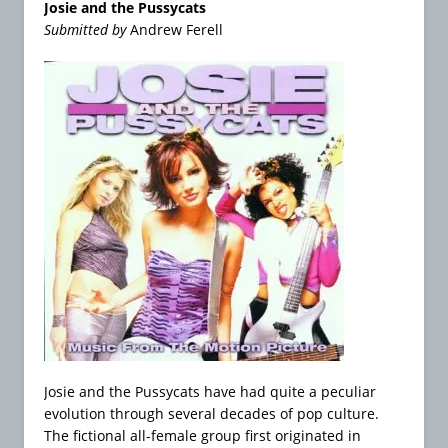
Josie and the Pussycats
Submitted by
Andrew Ferell
Josie and the Pussycats have had quite a peculiar
evolution through several decades of pop culture.
The fictional all-female group first originated in