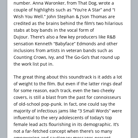
number. Anna Waronker, from That Dog, wrote a
couple of highlights such as “You’re A Star” and “I
Wish You Well.” John Stephan & J’son Thomas are
credited as the brains behind the film’s two hilarious
stabs at boy bands in the vocal form of
DuJour. There’s also a few key producers like R&B
sensation Kenneth “Babyface” Edmonds and other
inclusions from artists in veteran bands such as
Counting Crows, Ivy, and The Go-Go’s that round up
the work list put in.
The great thing about this soundtrack is it adds a lot
of weight to the film. But even if the latter rings deaf
for some reason, each track, even the two cheeky
covers, is still a blast from the past for connoisseurs
of old-school pop-punk. In fact, one could say the
majority of infectious jams like “3 Small Words” were
influential to the very adolescents of today’s top
female lead acts flourishing in its demographic. It’s
not a far-fetched concept when there’s so many
empowering and cautionary messages present