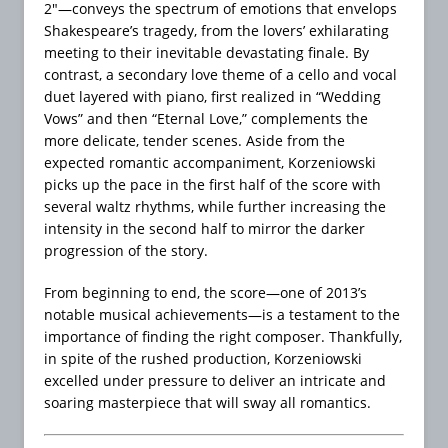
2″—conveys the spectrum of emotions that envelops
Shakespeare’s tragedy, from the lovers’ exhilarating
meeting to their inevitable devastating finale. By
contrast, a secondary love theme of a cello and vocal
duet layered with piano, first realized in “Wedding
Vows” and then “Eternal Love,” complements the
more delicate, tender scenes. Aside from the
expected romantic accompaniment, Korzeniowski
picks up the pace in the first half of the score with
several waltz rhythms, while further increasing the
intensity in the second half to mirror the darker
progression of the story.
From beginning to end, the score—one of 2013’s
notable musical achievements—is a testament to the
importance of finding the right composer. Thankfully,
in spite of the rushed production, Korzeniowski
excelled under pressure to deliver an intricate and
soaring masterpiece that will sway all romantics.