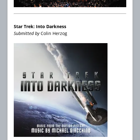
Star Trek: Into Darkness
Submitted by
Colin Herzog