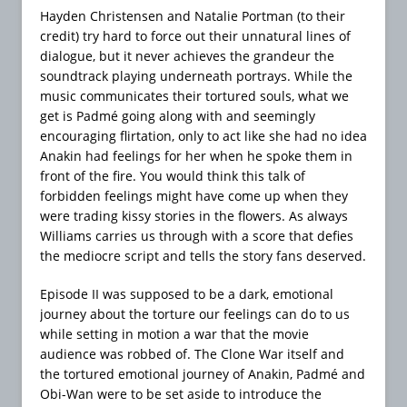
Hayden Christensen and Natalie Portman (to their
credit) try hard to force out their unnatural lines of
dialogue, but it never achieves the grandeur the
soundtrack playing underneath portrays. While the
music communicates their tortured souls, what we
get is Padmé going along with and seemingly
encouraging flirtation, only to act like she had no idea
Anakin had feelings for her when he spoke them in
front of the fire. You would think this talk of
forbidden feelings might have come up when they
were trading kissy stories in the flowers. As always
Williams carries us through with a score that defies
the mediocre script and tells the story fans deserved.
Episode II was supposed to be a dark, emotional
journey about the torture our feelings can do to us
while setting in motion a war that the movie
audience was robbed of. The Clone War itself and
the tortured emotional journey of Anakin, Padmé and
Obi-Wan were to be set aside to introduce the