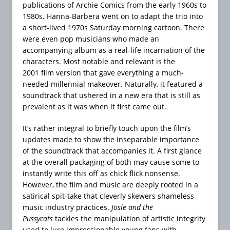
publications of Archie Comics from the early 1960s to
1980s. Hanna-Barbera went on to adapt the trio into
a short-lived 1970s Saturday morning cartoon. There
were even pop musicians who made an
accompanying album as
a real-life incarnation of the
characters. Most notable and relevant is the
2001 film version that gave everything a much-
needed millennial makeover. Naturally, it featured a
soundtrack that ushered in a new era that is still as
prevalent as it was when it first came out.
It’s rather integral to briefly touch upon the film’s
updates made to show the inseparable importance
of the soundtrack that accompanies it. A first glance
at the overall packaging of both may cause some to
instantly write this off as chick flick nonsense.
However, the film and music are deeply rooted in a
satirical spit-take that cleverly skewers shameless
music industry practices.
Josie and the
Pussycats
tackles the manipulation of artistic integrity
used to lure impressionable young fans with