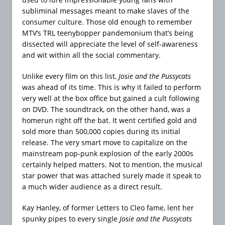
subliminal messages meant to make slaves of the
consumer culture. Those old enough to remember
MTV’s TRL teenybopper pandemonium that’s being
dissected will appreciate the level of self-awareness
and wit within all the social commentary.
Unlike every film on this list,
Josie and the Pussycats
was ahead of its time. This is why it failed to perform
very well at the box office but gained a cult following
on DVD. The soundtrack, on the other hand, was a
homerun right off the bat. It went certified gold and
sold more than 500,000 copies during its initial
release. The very smart move to capitalize on the
mainstream pop-punk explosion of the early 2000s
certainly helped matters. Not to mention, the musical
star power that was attached surely made it speak to
a much wider audience as a direct result.
Kay Hanley, of former Letters to Cleo fame, lent her
spunky pipes to every single
Josie and the Pussycats