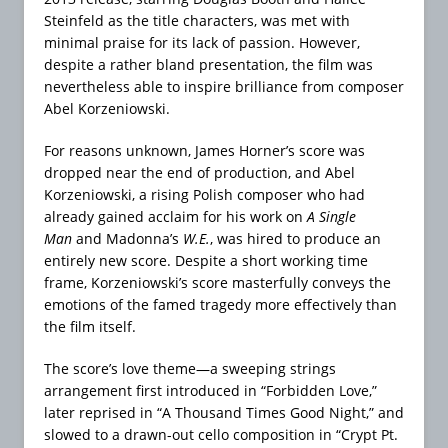
Steinfeld as the title characters, was met with
minimal praise for its lack of passion. However,
despite a rather bland presentation, the film was
nevertheless able to inspire brilliance from composer
Abel Korzeniowski.
For reasons unknown, James Horner’s score was
dropped near the end of production, and Abel
Korzeniowski, a rising Polish composer who had
already gained acclaim for his work on
A Single
Man
and Madonna’s
W.E.
, was hired to produce an
entirely new score. Despite a short working time
frame, Korzeniowski’s score masterfully conveys the
emotions of the famed tragedy more effectively than
the film itself.
The score’s love theme—a sweeping strings
arrangement first introduced in “Forbidden Love,”
later reprised in “A Thousand Times Good Night,” and
slowed to a drawn-out cello composition in “Crypt Pt.