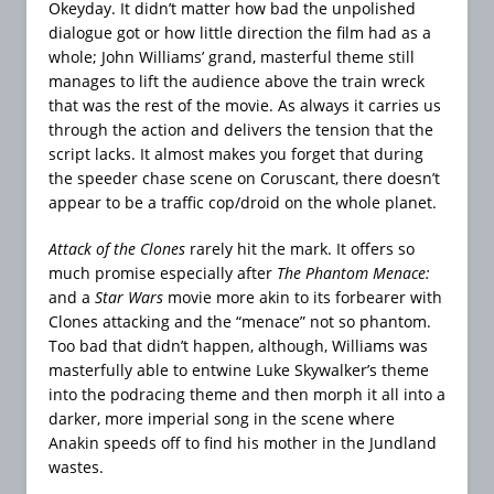
Okeyday. It didn’t matter how bad the unpolished
dialogue got or how little direction the film had as a
whole; John Williams’ grand, masterful theme still
manages to lift the audience above the train wreck
that was the rest of the movie. As always it carries us
through the action and delivers the tension that the
script lacks. It almost makes you forget that during
the speeder chase scene on Coruscant, there doesn’t
appear to be a traffic cop/droid on the whole planet.
Attack of the Clones
rarely hit the mark. It offers so
much promise especially after
The Phantom Menace:
and a
Star Wars
movie more akin to its forbearer with
Clones attacking and the “menace” not so phantom.
Too bad that didn’t happen, although, Williams was
masterfully able to entwine Luke Skywalker’s theme
into the podracing theme and then morph it all into a
darker, more imperial song in the scene where
Anakin speeds off to find his mother in the Jundland
wastes.