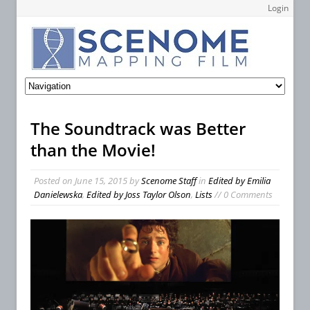
Login
The Soundtrack was Better
than the Movie!
Posted on
June 15, 2015
by
Scenome Staff
in
Edited by Emilia
Danielewska
,
Edited by Joss Taylor Olson
,
Lists
// 0 Comments