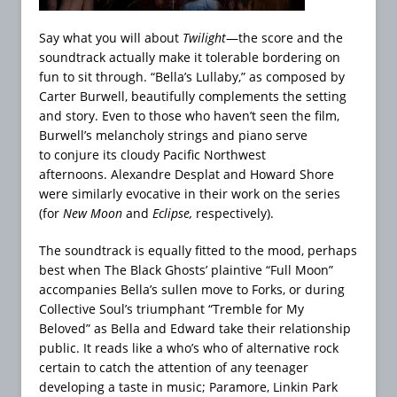
Say what you will about
Twilight
—the score and the
soundtrack actually make it tolerable bordering on
fun to sit through. “Bella’s Lullaby,” as composed by
Carter Burwell, beautifully complements the setting
and story. Even to those who haven’t seen the film,
Burwell’s melancholy strings and piano serve
to conjure its cloudy Pacific Northwest
afternoons. Alexandre Desplat and Howard Shore
were similarly evocative in their work on the series
(for
New Moon
and
Eclipse,
respectively).
The soundtrack is equally fitted to the mood, perhaps
best when The Black Ghosts’ plaintive “Full Moon”
accompanies Bella’s sullen move to Forks, or during
Collective Soul’s triumphant “Tremble for My
Beloved” as Bella and Edward take their relationship
public. It reads like a who’s who of alternative rock
certain to catch the attention of any teenager
developing a taste in music; Paramore, Linkin Park