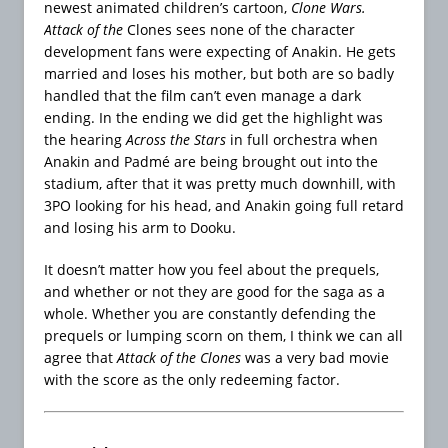
newest animated children’s cartoon,
Clone Wars.
Attack of the
Clones sees none of the character
development fans were expecting of Anakin. He gets
married and loses his mother, but both are so badly
handled that the film can’t even manage a dark
ending. In the ending we did get the highlight was
the hearing
Across the Stars
in full orchestra when
Anakin and Padmé are being brought out into the
stadium, after that it was pretty much downhill, with
3PO looking for his head, and Anakin going full retard
and losing his arm to Dooku.
It doesn’t matter how you feel about the prequels,
and whether or not they are good for the saga as a
whole. Whether you are constantly defending the
prequels or lumping scorn on them, I think we can all
agree that
Attack of the Clones
was a very bad movie
with the score as the only redeeming factor.