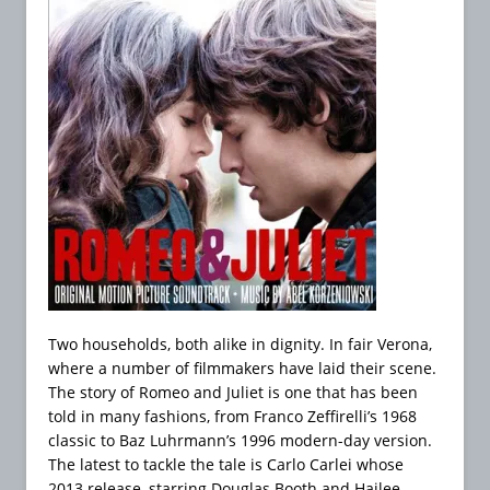
Two households, both alike in dignity. In fair Verona,
where a number of filmmakers have laid their scene.
The story of Romeo and Juliet is one that has been
told in many fashions, from Franco Zeffirelli’s 1968
classic to Baz Luhrmann’s 1996 modern-day version.
The latest to tackle the tale is Carlo Carlei whose
2013 release, starring Douglas Booth and Hailee