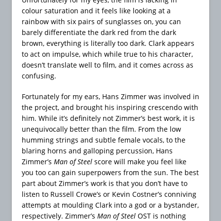
colour saturation and it feels like looking at a
rainbow with six pairs of sunglasses on, you can
barely differentiate the dark red from the dark
brown, everything is literally too dark. Clark appears
to act on impulse, which while true to his character,
doesn’t translate well to film, and it comes across as
confusing.
Fortunately for my ears, Hans Zimmer was involved in
the project, and brought his inspiring crescendo with
him. While it’s definitely not Zimmer’s best work, it is
unequivocally better than the film. From the low
humming strings and subtle female vocals, to the
blaring horns and galloping percussion, Hans
Zimmer’s
Man of Steel
score will make you feel like
you too can gain superpowers from the sun. The best
part about Zimmer’s work is that you don’t have to
listen to Russell Crowe’s or Kevin Costner’s conniving
attempts at moulding Clark into a god or a bystander,
respectively. Zimmer’s
Man of Steel
OST is nothing