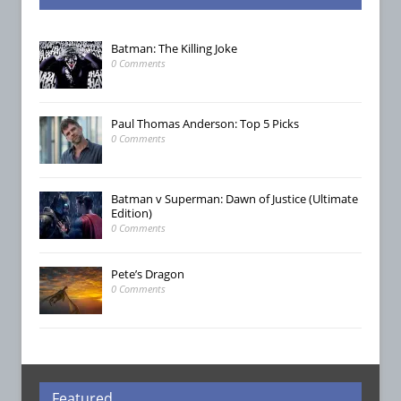
Batman: The Killing Joke
0 Comments
Paul Thomas Anderson: Top 5 Picks
0 Comments
Batman v Superman: Dawn of Justice (Ultimate
Edition)
0 Comments
Pete’s Dragon
0 Comments
Featured