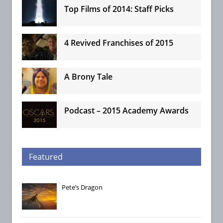
Top Films of 2014: Staff Picks
4 Revived Franchises of 2015
A Brony Tale
Podcast – 2015 Academy Awards
Featured
Pete’s Dragon