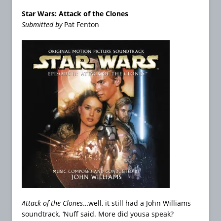
Star Wars: Attack of the Clones
Submitted by
Pat Fenton
Attack of the Clones
…well, it still had a John Williams
soundtrack. ‘Nuff said. More did yousa speak?