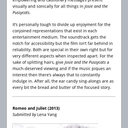
visually and sonically for all things in
Josie and the
Pussycats
.
It’s personally tough to divide up enjoyment for the
conjoined representations that exist in each
entertainment medium. The soundtrack gets the
notch for accessibility but the film isn’t far behind in
reliability. Both are special in their own right but for
very different aspects when inspected apart. For the
sake of splitting hairs, give
Josie and the Pussycats
a
much-deserved viewing and if the music piques an
interest then there’s always that to constantly
indulge in. After all, the ear candy sing-alongs are as
every bit the bread and butter of the focused story.
Romeo and Juliet (2013)
Submitted by
Lena Yang