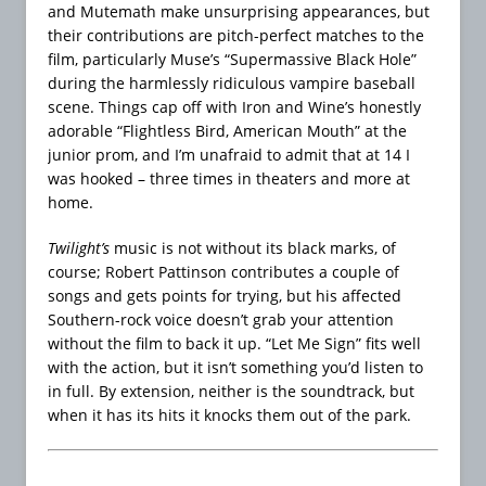
and Mutemath make unsurprising appearances, but
their contributions are pitch-perfect matches to the
film, particularly Muse’s “Supermassive Black Hole”
during the harmlessly ridiculous vampire baseball
scene. Things cap off with Iron and Wine’s honestly
adorable “Flightless Bird, American Mouth” at the
junior prom, and I’m unafraid to admit that at 14 I
was hooked – three times in theaters and more at
home.
Twilight’s
music is not without its black marks, of
course; Robert Pattinson contributes a couple of
songs and gets points for trying, but his affected
Southern-rock voice doesn’t grab your attention
without the film to back it up. “Let Me Sign” fits well
with the action, but it isn’t something you’d listen to
in full. By extension, neither is the soundtrack, but
when it has its hits it knocks them out of the park.