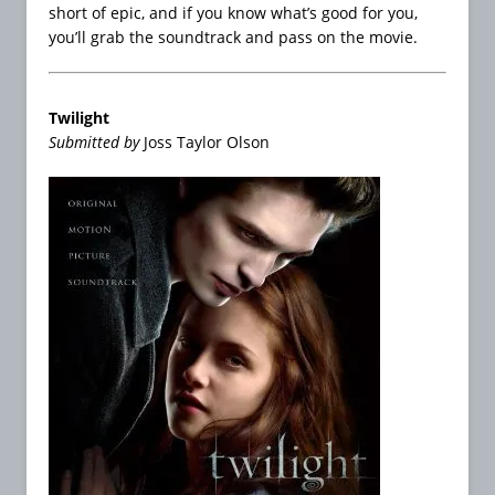
short of epic, and if you know what’s good for you,
you’ll grab the soundtrack and pass on the movie.
Twilight
Submitted by
Joss Taylor Olson