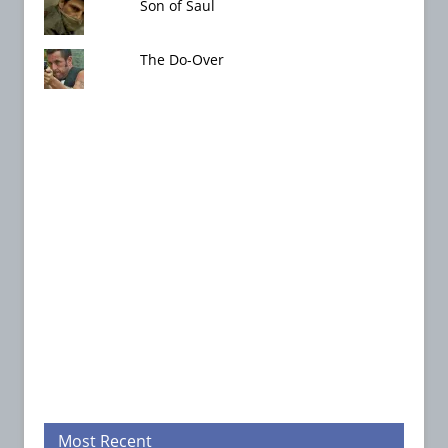
Son of Saul
The Do-Over
Most Recent