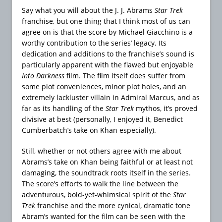
Say what you will about the J. J. Abrams
Star Trek
franchise, but one thing that I think most of us can
agree on is that the score by Michael Giacchino is a
worthy contribution to the series’ legacy. Its
dedication and additions to the franchise’s sound is
particularly apparent with the flawed but enjoyable
Into Darkness
film. The film itself does suffer from
some plot conveniences, minor plot holes, and an
extremely lackluster villain in Admiral Marcus, and as
far as its handling of the
Star Trek
mythos, it’s proved
divisive at best (personally, I enjoyed it, Benedict
Cumberbatch’s take on Khan especially).
Still, whether or not others agree with me about
Abrams’s take on Khan being faithful or at least not
damaging, the soundtrack roots itself in the series.
The score’s efforts to walk the line between the
adventurous, bold-yet-whimsical spirit of the
Star
Trek
franchise and the more cynical, dramatic tone
Abram’s wanted for the film can be seen with the