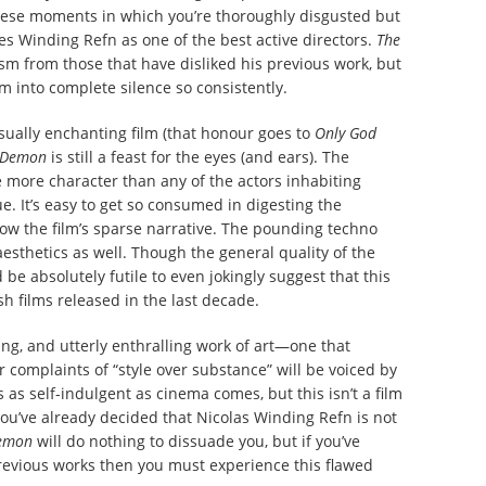
these moments in which you’re thoroughly disgusted but
fies Winding Refn as one of the best active directors.
The
icism from those that have disliked his previous work, but
m into complete silence so consistently.
sually enchanting film (that honour goes to
Only God
 Demon
is still a feast for the eyes (and ears). The
 more character than any of the actors inhabiting
e. It’s easy to get so consumed in digesting the
low the film’s sparse narrative. The pounding techno
esthetics as well. Though the general quality of the
 be absolutely futile to even jokingly suggest that this
sh films released in the last decade.
ting, and utterly enthralling work of art—one that
 complaints of “style over substance” will be voiced by
s as self-indulgent as cinema comes, but this isn’t a film
ou’ve already decided that Nicolas Winding Refn is not
Demon
will do nothing to dissuade you, but if you’ve
revious works then you must experience this flawed