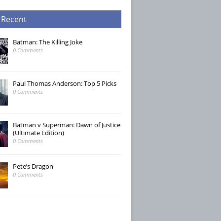
 Recent
Batman: The Killing Joke
0 Comments
Paul Thomas Anderson: Top 5 Picks
0 Comments
Batman v Superman: Dawn of Justice
(Ultimate Edition)
0 Comments
Pete’s Dragon
0 Comments