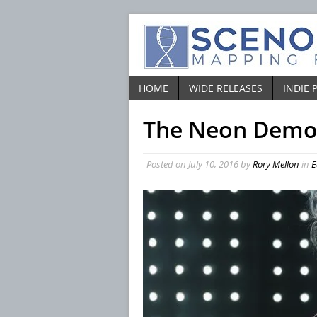
HOME
WIDE RELEASES
INDIE 
The Neon Dem
Posted on
July 10, 2016
by
Rory Mellon
in
E