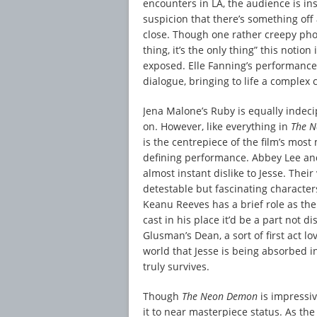
encounters in LA, the audience is in
suspicion that there’s something off 
close. Though one rather creepy phot
thing, it’s the only thing” this notion
exposed. Elle Fanning’s performance
dialogue, bringing to life a complex 
Jena Malone’s Ruby is equally indecip
on. However, like everything in
The 
is the centrepiece of the film’s most
defining performance. Abbey Lee and
almost instant dislike to Jesse. Thei
detestable but fascinating characters
Keanu Reeves has a brief role as th
cast in his place it’d be a part not d
Glusman’s Dean, a sort of first act lo
world that Jesse is being absorbed i
truly survives.
Though
The Neon Demon
is impressiv
it to near masterpiece status. As th