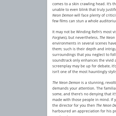
comes to a skin crawling head. It’s 
unable to even blink that truly justi
Neon Demon
will face plenty of crit
few films can stun a whole auditoriu
It may not be Winding Refn’s most vi
Forgives
), but nevertheless,
The Neon
environments in several scenes have
them; such is their depth and intrigu
surroundings that you neglect to fol
soundtrack only enhances the vivid a
screenplay may be up for debate, it’d
isn’t one of the most hauntingly styli
The Neon Demon
is a stunning, revol
demands your attention. The familiar
some, and there’s no denying that it’
made with those people in mind. If y
the director for you then
The Neon 
harboured an appreciation for his p