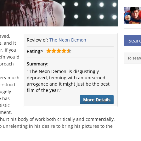
aved,
Review of:
The Neon Demon
Sear
, and it
r. If you
Rating:
efn would
pproach
Summary:
"'The Neon Demon' is disgustingly
 very much
depraved, teeming with an unearned
arrogance and it might just be the best
erstood
film of the year."
hugely
e has
More Details
istic
yment.
hurt his body of work both critically and commercially,
o unrelenting in his desire to bring his pictures to the