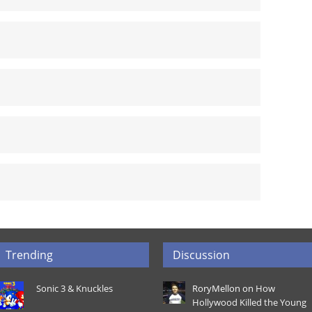
Trending
Discussion
Sonic 3 & Knuckles
RoryMellon on
How
Hollywood Killed the Young