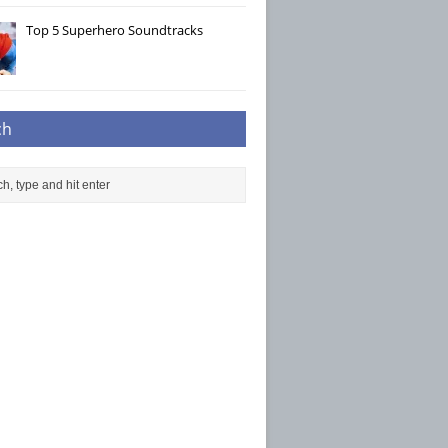
Top 5 Superhero Soundtracks
ch