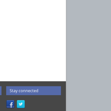
Stay connected