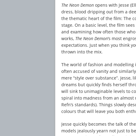
The Neon Demon
opens with Jesse (El
dress, blood dripping out from a dee
the thematic heart of the film: The 
stage. On a basic level, the film see
and examining how often those who a
works,
The Neon Demon
‘s most engro
expectations. Just when you think yo
thrown into the mix.
The world of fashion and modelling is
often accused of vanity and similarly,
mere “style over substance”. Jesse, l
dreams but quickly finds herself th
will sink to unimaginable levels to 
spiral into madness from an almost
Refn’s standards). Things slowly des
colours that will leave you both ent
Jesse quickly becomes the talk of t
models jealously yearn not just to be