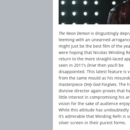
The Neon Demon
is disgustingly depr
teeming with an unearned arrogance
might just be the best film of the yea
were hoping that Nicolas Winding R
return to the more straight-laced a
seen in 2011’s
Drive
then you’ll be
disappointed. This latest feature is
from the same mould as his misund
masterpiece
Only God Forgives
. The 
divisive director again proves that h
little interest in compromising his art
vision for the sake of audience enjo
While this attitude has undoubtedly 
it’s admirable that Winding Refn is s
silver screen in their purest forms.