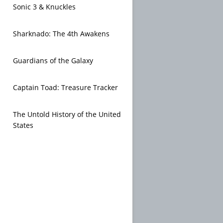
Sonic 3 & Knuckles
Sharknado: The 4th Awakens
Guardians of the Galaxy
Captain Toad: Treasure Tracker
The Untold History of the United
States