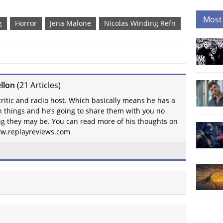
Most
g
Horror
Jena Malone
Nicolas Winding Refn
llon
(
21 Articles
)
 critic and radio host. Which basically means he has a
on things and he’s going to share them with you no
g they may be. You can read more of his thoughts on
www.replayreviews.com