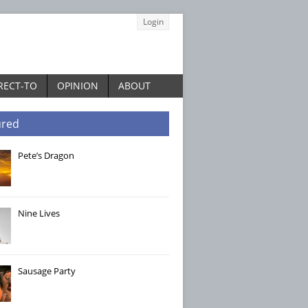
Login
RECT-TO
OPINION
ABOUT
ured
Pete’s Dragon
Nine Lives
Sausage Party