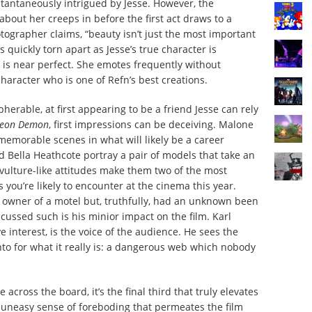
stantaneously intrigued by Jesse. However, the
about her creeps in before the first act draws to a
ographer claims, “beauty isn’t just the most important
 is quickly torn apart as Jesse’s true character is
 is near perfect. She emotes frequently without
character who is one of Refn’s best creations.
herable, at first appearing to be a friend Jesse can rely
Neon Demon
,
first impressions can be deceiving. Malone
 memorable scenes in what will likely be a career
 Bella Heathcote portray a pair of models that take an
r vulture-like attitudes make them two of the most
 you’re likely to encounter at the cinema this year.
e owner of a motel but, truthfully, had an unknown been
iscussed such is his minior impact on the film. Karl
ve interest, is the voice of the audience. He sees the
nto for what it really is: a dangerous web which nobody
e across the board, it’s the final third that truly elevates
e uneasy sense of foreboding that permeates the film