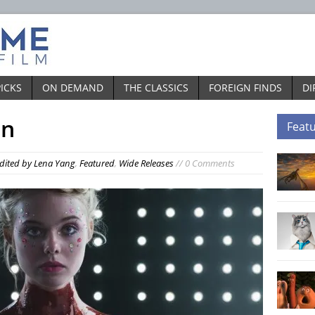
PICKS
ON DEMAND
THE CLASSICS
FOREIGN FINDS
DI
on
Feat
dited by Lena Yang
,
Featured
,
Wide Releases
// 0 Comments