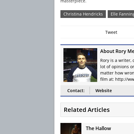
masterpiece.
Christina Hendricks
Elle Fannin
Tweet
About Rory Me
Rory is a writer,
lot of opinions 
matter how wron
film at: http://
Contact:
Website
Related Articles
The Hallow