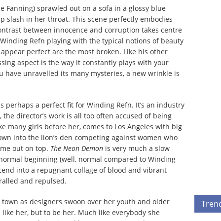
le Fanning) sprawled out on a sofa in a glossy blue
p slash in her throat. This scene perfectly embodies
contrast between innocence and corruption takes centre
s Winding Refn playing with the typical notions of beauty
ppear perfect are the most broken. Like his other
ssing aspect
is the way it constantly plays with your
u have unravelled its many mysteries, a new wrinkle is
 perhaps a perfect fit for Winding Refn. It’s an industry
 the director’s work is all too often accused of being
ike many girls before her, comes to Los Angeles with big
rown into the lion’s den competing against women who
come out on top.
The Neon Demon
is very much a slow
 normal beginning (well, normal compared to Winding
cend into a repugnant collage of blood and vibrant
hralled and repulsed.
he town as designers swoon over her youth and older
Tren
 like her, but to be her. Much like everybody she