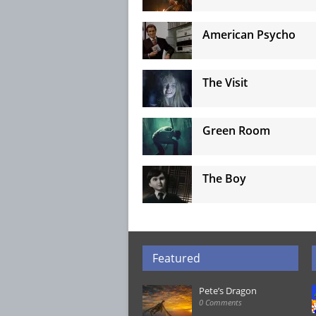
American Psycho
The Visit
Green Room
The Boy
Featured
Pete’s Dragon
0 Comments