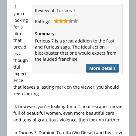
If
Review of:
Furious 7
you’re
looking
Rating:
for a
film
Summary:
that
Furious 7 is a great addition to the Fast
provid
and Furious saga. The ideal action
blockbuster that one would expect from
es a
the lauded franchise.
though
tful
More Details
experi
ence
that leaves a lasting mark on the viewer, you should
keep looking.
If, however, you’re looking for a 2-hour escapist movie
full of beautiful women, even more beautiful cars
and tons of gratuitous violence, then look no further.
In
Furious 7
, Dominic Toretto (Vin Diesel) and his crew