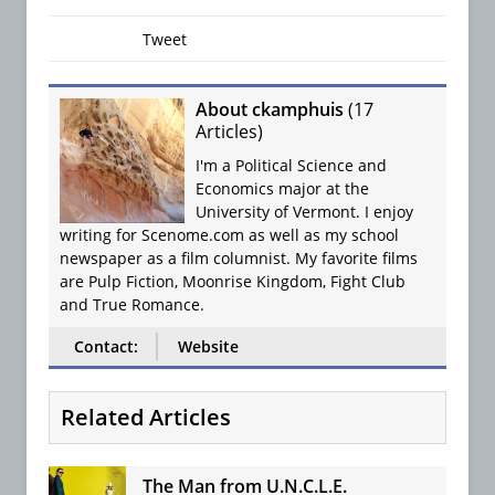
Tweet
About ckamphuis
(
17
Articles
)
I'm a Political Science and
Economics major at the
University of Vermont. I enjoy
writing for Scenome.com as well as my school
newspaper as a film columnist. My favorite films
are Pulp Fiction, Moonrise Kingdom, Fight Club
and True Romance.
Contact:
Website
Related Articles
The Man from U.N.C.L.E.