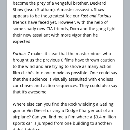
become the prey of a vengeful brother, Deckard
Shaw (Jason Statham). A master assassin, Shaw
appears to be the greatest foe our
Fast and Furious
friends have faced yet. However, with the help of
some shady new CIA friends, Dom and the gang fight
their new assailant with more vigor than he
expected.
Furious 7
makes it clear that the masterminds who
brought us the previous 6 films have thrown caution
to the wind and are trying to shove as many action
film clichés into one movie as possible. One could say
that the audience is visually assaulted with endless
car chases and action sequences. They could also say
that it’s awesome.
Where else can you find the Rock wielding a Gatling
gun or Vin Diesel driving a Dodge Charger out of an
airplane? Can you find me a film where a $3.4 million
sports car is jumped from one building to another? I
didn’t think so.