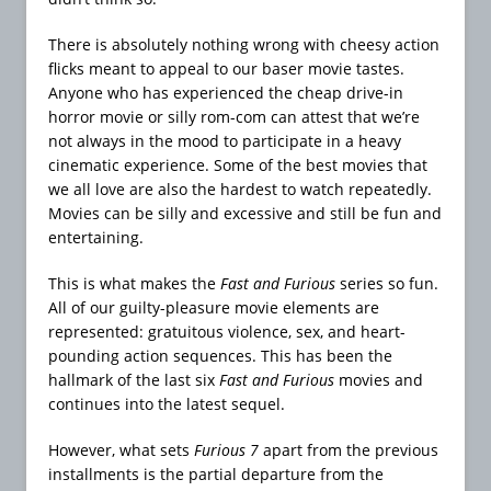
There is absolutely nothing wrong with cheesy action
flicks meant to appeal to our baser movie tastes.
Anyone who has experienced the cheap drive-in
horror movie or silly rom-com can attest that we’re
not always in the mood to participate in a heavy
cinematic experience. Some of the best movies that
we all love are also the hardest to watch repeatedly.
Movies can be silly and excessive and still be fun and
entertaining.
This is what makes the
Fast and Furious
series so fun.
All of our guilty-pleasure movie elements are
represented: gratuitous violence, sex, and heart-
pounding action sequences. This has been the
hallmark of the last six
Fast and Furious
movies and
continues into the latest sequel.
However, what sets
Furious 7
apart from the previous
installments is the partial departure from the