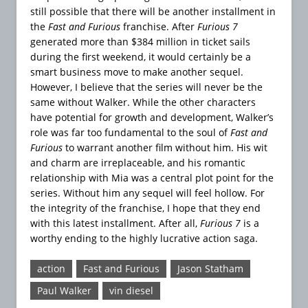
still possible that there will be another installment in
the
Fast and Furious
franchise. After
Furious 7
generated more than $384 million in ticket sails
during the first weekend, it would certainly be a
smart business move to make another sequel.
However, I believe that the series will never be the
same without Walker. While the other characters
have potential for growth and development, Walker’s
role was far too fundamental to the soul of
Fast and
Furious
to warrant another film without him. His wit
and charm are irreplaceable, and his romantic
relationship with Mia was a central plot point for the
series. Without him any sequel will feel hollow. For
the integrity of the franchise, I hope that they end
with this latest installment. After all,
Furious 7
is a
worthy ending to the highly lucrative action saga.
action
Fast and Furious
Jason Statham
Paul Walker
vin diesel