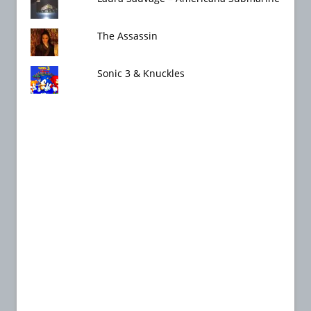
The Assassin
Sonic 3 & Knuckles