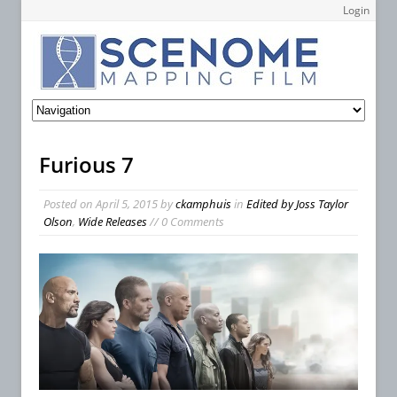
Login
Furious 7
Posted on
April 5, 2015
by
ckamphuis
in
Edited by Joss Taylor
Olson
,
Wide Releases
// 0 Comments