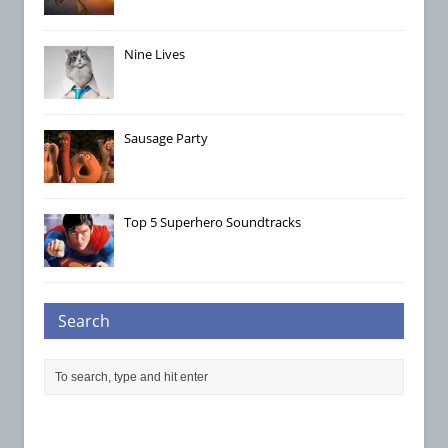
Nine Lives
Sausage Party
Top 5 Superhero Soundtracks
Search