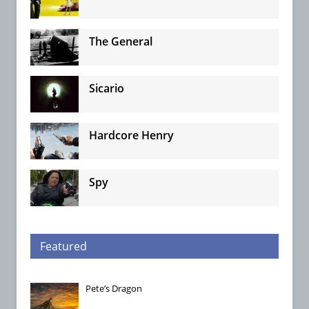
The General
Sicario
Hardcore Henry
Spy
Featured
Pete’s Dragon