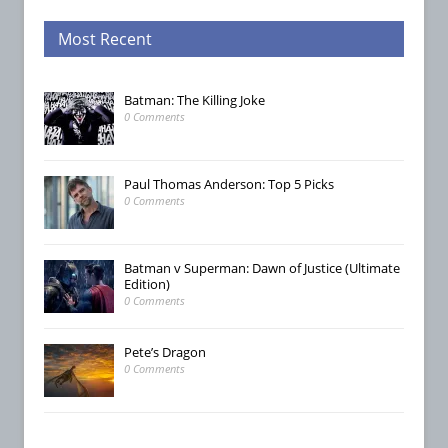
Most Recent
Batman: The Killing Joke
0 Comments
Paul Thomas Anderson: Top 5 Picks
0 Comments
Batman v Superman: Dawn of Justice (Ultimate
Edition)
0 Comments
Pete’s Dragon
0 Comments