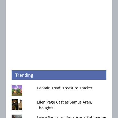
Trending
Captain Toad: Treasure Tracker
Ellen Page Cast as Samus Aran,
Thoughts
Laura Sauvage – Americana Submarine