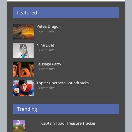
Featured
Pete’s Dragon
0 Comments
Nine Lives
0 Comments
Sausage Party
0 Comments
Top 5 Superhero Soundtracks
0 Comments
Trending
Captain Toad: Treasure Tracker