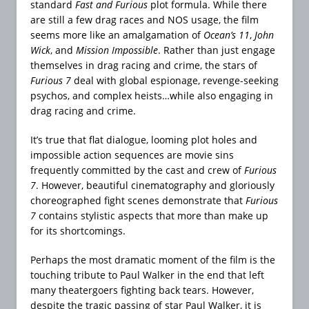
standard
Fast and Furious
plot formula. While there
are still a few drag races and NOS usage, the film
seems more like an amalgamation of
Ocean’s 11
,
John
Wick
, and
Mission Impossible
. Rather than just engage
themselves in drag racing and crime, the stars of
Furious 7
deal with global espionage, revenge-seeking
psychos, and complex heists…while also engaging in
drag racing and crime.
It’s true that flat dialogue, looming plot holes and
impossible action sequences are movie sins
frequently committed by the cast and crew of
Furious
7
. However, beautiful cinematography and gloriously
choreographed fight scenes demonstrate that
Furious
7
contains stylistic aspects that more than make up
for its shortcomings.
Perhaps the most dramatic moment of the film is the
touching tribute to Paul Walker in the end that left
many theatergoers fighting back tears. However,
despite the tragic passing of star Paul Walker, it is