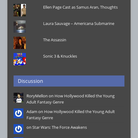
Ellen Page Cast as Samus Aran, Thoughts
Laura Sauvage – Americana Submarine
The Assassin
Sonic 3 & Knuckles
Discussion
RoryMellon on
How Hollywood Killed the Young
Adult Fantasy Genre
Adam on
How Hollywood Killed the Young Adult
Fantasy Genre
on
Star Wars: The Force Awakens